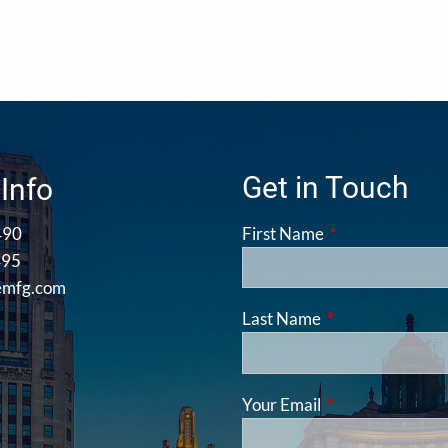
Get in Touch
Info
490
First Name
This field is requ
495
emfg.com
Last Name
This field is requ
Your Email
This field is requ