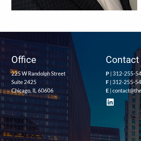
Office
Contact 
225 W Randolph Street
P
|
312-255-5
Suite 2425
F
| 312-255-5
Chicago, IL 60606
E
|
contact@th