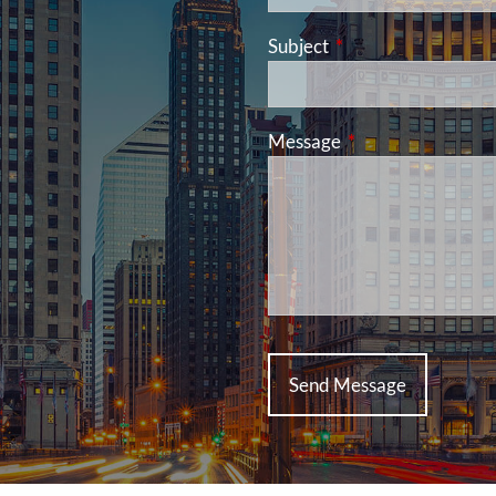
Subject
This field is required
Message
This field is requir