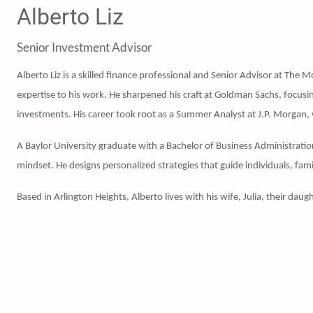
Alberto Liz
Senior Investment Advisor
Alberto Liz is a skilled finance professional and Senior Advisor at The 
expertise to his work. He sharpened his craft at Goldman Sachs, focus
investments. His career took root as a Summer Analyst at J.P. Morgan,
A Baylor University graduate with a Bachelor of Business Administration
mindset. He designs personalized strategies that guide individuals, fami
Based in Arlington Heights, Alberto lives with his wife, Julia, their da