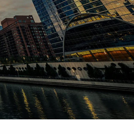
INVESTMENT ADVISORY
ESTATE & FINANCIAL PLANNING
RESOURCES
BLOG
FINANCIAL CALCULATORS
CONTACT
CLIENT LOGIN