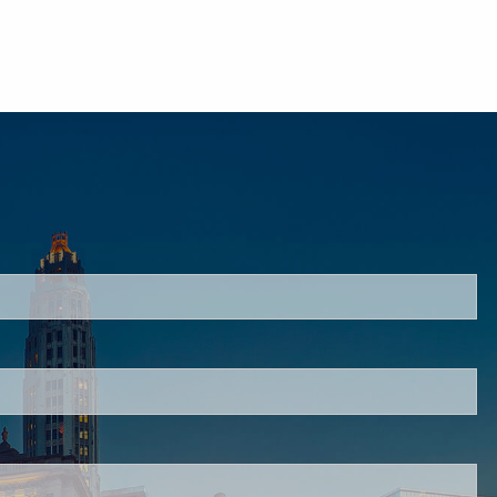
ired.
ired.
ired.