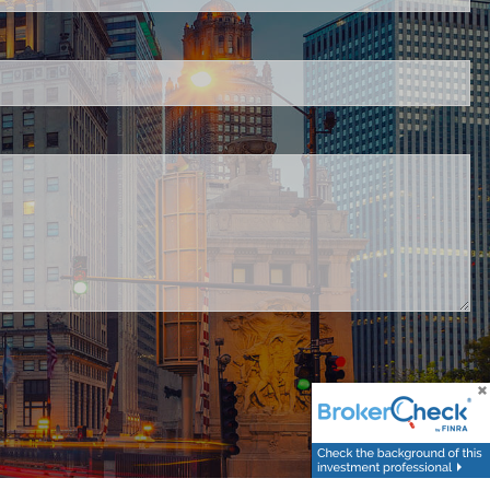
.
ed.