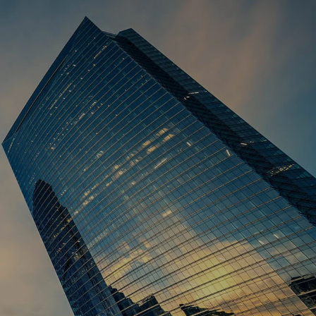
HOME
ABOUT US
OUR STORY
OUR TEAM
WHO WE SERVE
INDIVIDUALS FAMILIES
BUSINESS OWNERS
CORPORATE EXECUTIVES
menu
SERVICES
TAX SERVICES