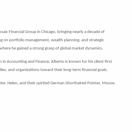
Mosaic Financial Group in Chicago, bringing nearly a decade of
ing on portfolio management, wealth planning, and strategic
 where he gained a strong grasp of global market dynamics.
 in Accounting and Finance, Alberto is known for his client-first
lies, and organizations toward their long-term financial goals.
ughter, Helen, and their spirited German Shorthaired Pointer, Moose.