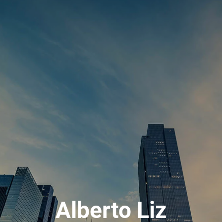
Alberto Liz