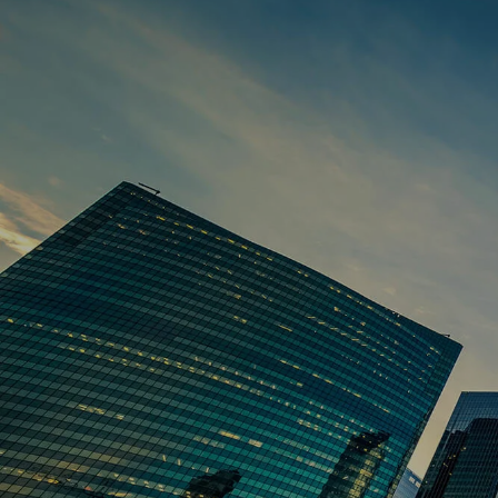
Skip to main content