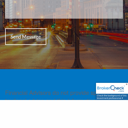
Financial Advisors do not provide specific
tax/legal advice and this information should
not be considered as such. You should always
consult your tax/legal advisor regarding your
own specific tax/legal situation.