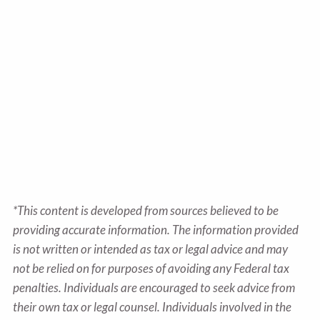
*This content is developed from sources believed to be
providing accurate information. The information provided
is not written or intended as tax or legal advice and may
not be relied on for purposes of avoiding any Federal tax
penalties. Individuals are encouraged to seek advice from
their own tax or legal counsel. Individuals involved in the