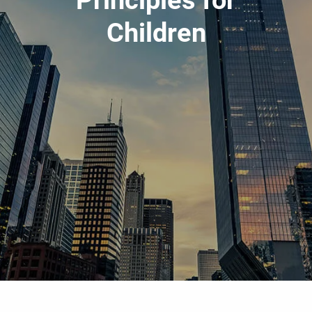
Principles for
ESTATE & FINANCIAL PLANNING
Children
RESOURCES
BLOG
FINANCIAL CALCULATORS
CONTACT
CLIENT LOGIN