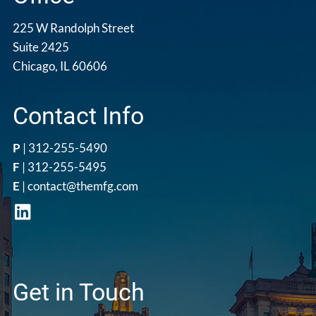
225 W Randolph Street
Suite 2425
Chicago, IL 60606
Contact Info
P
|
312-255-5490
F
| 312-255-5495
E
|
contact@themfg.com
Get in Touch