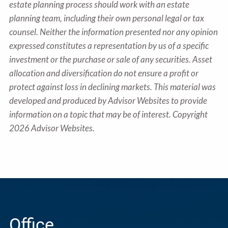
estate planning process should work with an estate
planning team, including their own personal legal or tax
counsel. Neither the information presented nor any opinion
expressed constitutes a representation by us of a specific
investment or the purchase or sale of any securities. Asset
allocation and diversification do not ensure a profit or
protect against loss in declining markets. This material was
developed and produced by Advisor Websites to provide
information on a topic that may be of interest. Copyright
2026 Advisor Websites.
Office