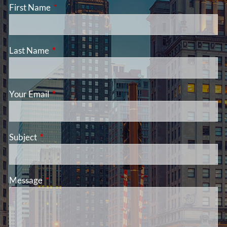
First Name
This field is required.
Last Name
This field is required.
Your Email
This field is required.
Subject
This field is required.
Message
This field is required.