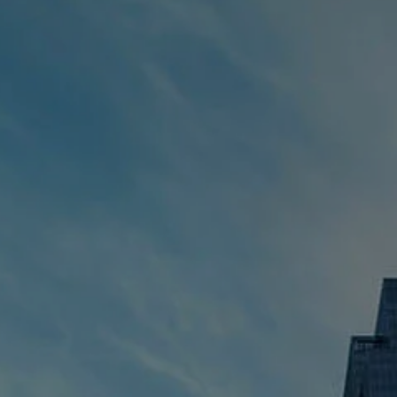
ESTATE & FINANCIAL PLANNING
RESOURCES
BLOG
FINANCIAL CALCULATORS
CONTACT
CLIENT LOGIN