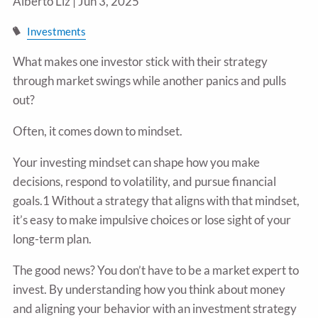
Alberto Liz |
Jun 3, 2025
Investments
What makes one investor stick with their strategy
through market swings while another panics and pulls
out?
Often, it comes down to mindset.
Your investing mindset can shape how you make
decisions, respond to volatility, and pursue financial
goals.1 Without a strategy that aligns with that mindset,
it’s easy to make impulsive choices or lose sight of your
long-term plan.
The good news? You don’t have to be a market expert to
invest. By understanding how you think about money
and aligning your behavior with an investment strategy