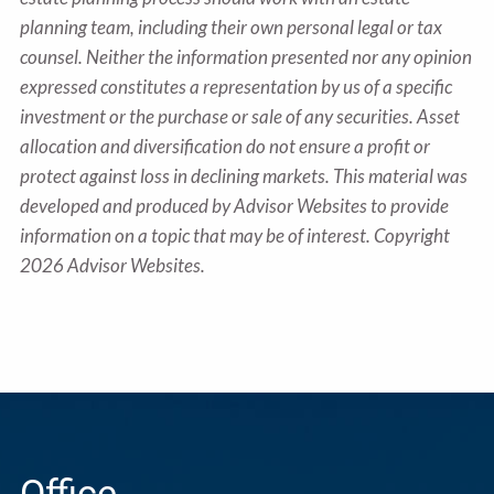
planning team, including their own personal legal or tax
counsel. Neither the information presented nor any opinion
expressed constitutes a representation by us of a specific
investment or the purchase or sale of any securities. Asset
allocation and diversification do not ensure a profit or
protect against loss in declining markets. This material was
developed and produced by Advisor Websites to provide
information on a topic that may be of interest. Copyright
2026 Advisor Websites.
Office