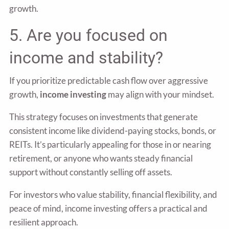
growth.
5. Are you focused on
income and stability?
If you prioritize predictable cash flow over aggressive
growth,
income investing
may align with your mindset.
This strategy focuses on investments that generate
consistent income like dividend-paying stocks, bonds, or
REITs. It’s particularly appealing for those in or nearing
retirement, or anyone who wants steady financial
support without constantly selling off assets.
For investors who value stability, financial flexibility, and
peace of mind, income investing offers a practical and
resilient approach.