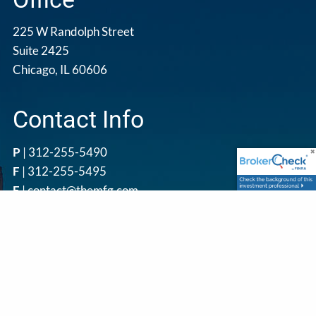
225 W Randolph Street
Suite 2425
Chicago, IL 60606
Contact Info
P
|
312-255-5490
F
| 312-255-5495
E
|
contact@themfg.com
Get in Touch