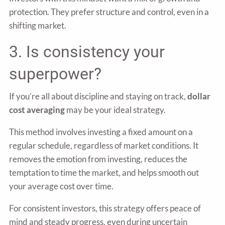
protection. They prefer structure and control, even in a
shifting market.
3. Is consistency your
superpower?
If you’re all about discipline and staying on track,
dollar
cost averaging
may be your ideal strategy.
This method involves investing a fixed amount on a
regular schedule, regardless of market conditions. It
removes the emotion from investing, reduces the
temptation to time the market, and helps smooth out
your average cost over time.
For consistent investors, this strategy offers peace of
mind and steady progress, even during uncertain