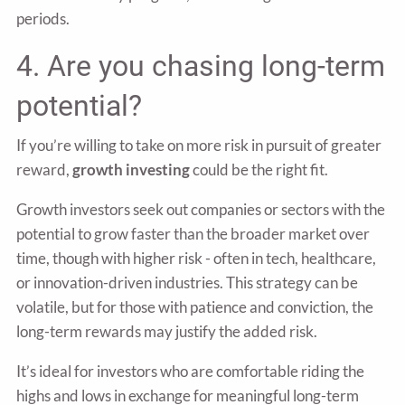
periods.
4. Are you chasing long-term
potential?
If you’re willing to take on more risk in pursuit of greater
reward,
growth investing
could be the right fit.
Growth investors seek out companies or sectors with the
potential to grow faster than the broader market over
time, though with higher risk - often in tech, healthcare,
or innovation-driven industries. This strategy can be
volatile, but for those with patience and conviction, the
long-term rewards may justify the added risk.
It’s ideal for investors who are comfortable riding the
highs and lows in exchange for meaningful long-term