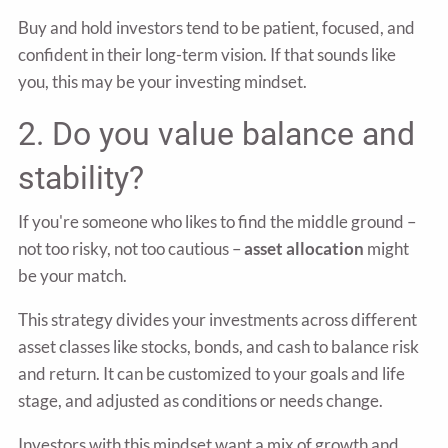
Buy and hold investors tend to be patient, focused, and
confident in their long-term vision. If that sounds like
you, this may be your investing mindset.
2. Do you value balance and
stability?
If you're someone who likes to find the middle ground –
not too risky, not too cautious –
asset allocation
might
be your match.
This strategy divides your investments across different
asset classes like stocks, bonds, and cash to balance risk
and return. It can be customized to your goals and life
stage, and adjusted as conditions or needs change.
Investors with this mindset want a mix of growth and