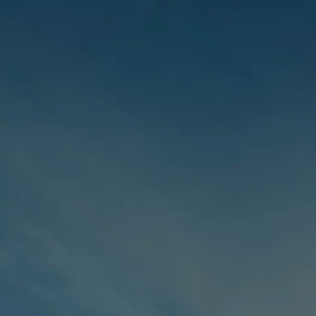
Skip to main content
men
HOME
ABOUT US
OUR STORY
OUR TEAM
WHO WE SERVE
INDIVIDUALS FAMILIES
BUSINESS OWNERS
CORPORATE EXECUTIVES
SERVICES
TAX SERVICES
INVESTMENT ADVISORY