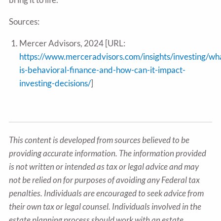
Sources:
Mercer Advisors, 2024 [URL:
https://www.merceradvisors.com/insights/investing/wh
is-behavioral-finance-and-how-can-it-impact-
investing-decisions/
]
This content is developed from sources believed to be
providing accurate information. The information provided
is not written or intended as tax or legal advice and may
not be relied on for purposes of avoiding any Federal tax
penalties. Individuals are encouraged to seek advice from
their own tax or legal counsel. Individuals involved in the
estate planning process should work with an estate