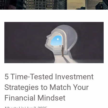
5 Time-Tested Investment
Strategies to Match Your
Financial Mindset