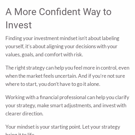
A More Confident Way to
Invest
Finding your investment mindset isn’t about labeling
yourself, it’s about aligning your decisions with your
values, goals, and comfort with risk.
The right strategy can help you feel more in control, even
when the market feels uncertain. And if you’re not sure
where to start, you don’t have to go it alone.
Working with a financial professional can help you clarify
your strategy, make smart adjustments, and invest with
clearer direction.
Your mindset is your starting point. Let your strategy
bring it to life.