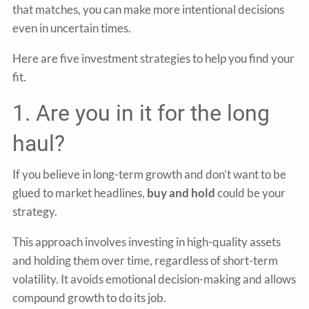
that matches, you can make more intentional decisions
even in uncertain times.
Here are five investment strategies to help you find your
fit.
1. Are you in it for the long
haul?
If you believe in long-term growth and don’t want to be
glued to market headlines,
buy and hold
could be your
strategy.
This approach involves investing in high-quality assets
and holding them over time, regardless of short-term
volatility. It avoids emotional decision-making and allows
compound growth to do its job.